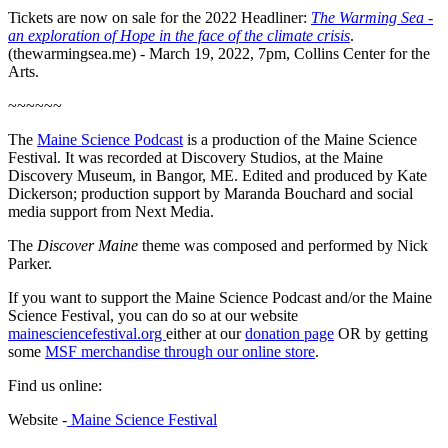
Tickets are now on sale for the 2022 Headliner:
The Warming Sea -
an exploration of Hope in the face of the climate crisis
.
(thewarmingsea.me) - March 19, 2022, 7pm, Collins Center for the
Arts.
~~~~~~
The
Maine Science Podcast
is a production of the Maine Science
Festival. It was recorded at Discovery Studios, at the Maine
Discovery Museum, in Bangor, ME. Edited and produced by Kate
Dickerson; production support by Maranda Bouchard and social
media support from Next Media.
The
Discover Maine
theme was composed and performed by Nick
Parker.
If you want to support the Maine Science Podcast and/or the Maine
Science Festival, you can do so at our website
mainesciencefestival.org
either at our
donation page
OR by getting
some
MSF merchandise through our online store
.
Find us online:
Website -
Maine Science Festival