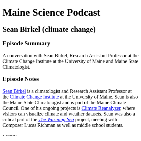
Maine Science Podcast
Sean Birkel (climate change)
Episode Summary
A conversation with Sean Birkel, Research Assistant Professor at the
Climate Change Institute at the University of Maine and Maine State
Climatologist.
Episode Notes
Sean Birkel
is a climatologist and Research Assistant Professor at
the
Climate Change Institute
at the University of Maine. Sean is also
the Maine State Climatologist and is part of the Maine Climate
Council. One of his ongoing projects is
Climate Reanalyzer
, where
visitors can visualize climate and weather datasets. Sean was also a
critical part of the
The Warming Sea
project, meeting with
Composer Lucas Richman as well as middle school students.
~~~~~