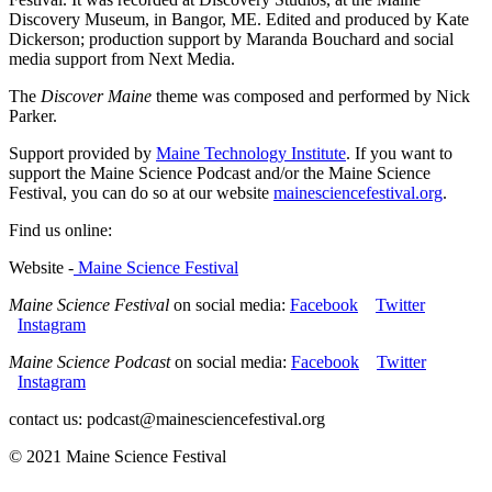
Discovery Museum, in Bangor, ME. Edited and produced by Kate
Dickerson; production support by Maranda Bouchard and social
media support from Next Media.
The
Discover Maine
theme was composed and performed by Nick
Parker.
Support provided by
Maine Technology Institute
. If you want to
support the Maine Science Podcast and/or the Maine Science
Festival, you can do so at our website
mainesciencefestival.org
.
Find us online:
Website -
Maine Science Festival
Maine Science Festival
on social media:
Facebook
Twitter
Instagram
Maine Science Podcast
on social media:
Facebook
Twitter
Instagram
contact us: podcast@mainesciencefestival.org
© 2021 Maine Science Festival