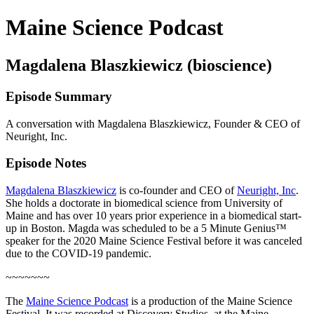
Maine Science Podcast
Magdalena Blaszkiewicz (bioscience)
Episode Summary
A conversation with Magdalena Blaszkiewicz, Founder & CEO of
Neuright, Inc.
Episode Notes
Magdalena Blaszkiewicz
is co-founder and CEO of
Neuright, Inc
.
She holds a doctorate in biomedical science from University of
Maine and has over 10 years prior experience in a biomedical start-
up in Boston. Magda was scheduled to be a 5 Minute Genius™
speaker for the 2020 Maine Science Festival before it was canceled
due to the COVID-19 pandemic.
~~~~~~~
The
Maine Science Podcast
is a production of the Maine Science
Festival. It was recorded at Discovery Studios, at the Maine